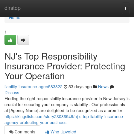
Home
dirstop
Togg
navi
Home
1
NJ's Top Responsibility
Insurance Provider: Protecting
Your Operation
liability-insurance-agen583822
53 days ago
News
Discuss
Finding the right responsibility insurance provider in New Jersey is
crucial for securing your company 's stability . Our professionals
at [Agency Name] are delighted to be recognized as a premier
https://kingslists.com/story23036949/nj-s-top-liability-insurance-
agency-protecting-your-business
Comments
Who Upvoted