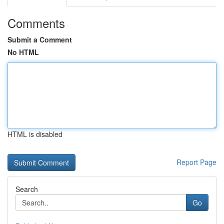
Comments
Submit a Comment
No HTML
HTML is disabled
Report Page
Search
Go