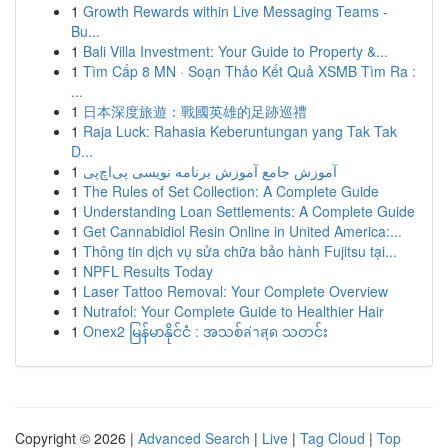
1
Growth Rewards within Live Messaging Teams -
Bu...
1
Bali Villa Investment: Your Guide to Property &...
1
Tìm Cấp 8 MN · Soạn Thảo Kết Quả XSMB Tìm Ra :
...
1
日本深度旅遊：戰國英雄的足跡巡禮
1
Raja Luck: Rahasia Keberuntungan yang Tak Tak
D...
1
آموزش جامع آموزش برنامه نویسی پی‌اچ‌پی
1
The Rules of Set Collection: A Complete Guide
1
Understanding Loan Settlements: A Complete Guide
1
Get Cannabidiol Resin Online in United America:...
1
Thông tin dịch vụ sửa chữa bảo hành Fujitsu tại...
1
NPFL Results Today
1
Laser Tattoo Removal: Your Complete Overview
1
Nutrafol: Your Complete Guide to Healthier Hair
1
Onex2 မြန်မာနိုင်ငံ : အသစ်ล่าสุด သတင်း
Copyright © 2026 |
Advanced Search
|
Live
|
Tag Cloud
|
Top