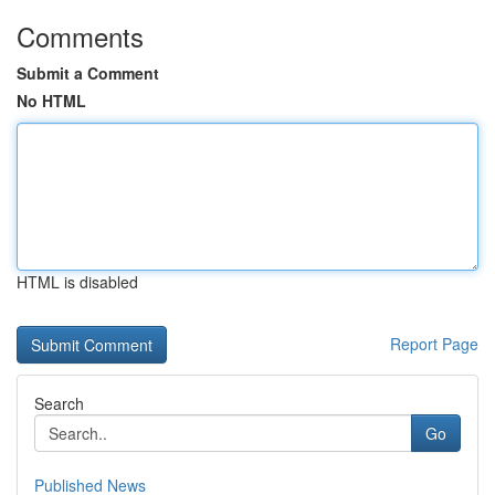
Comments
Submit a Comment
No HTML
HTML is disabled
Report Page
Search
Go
Published News