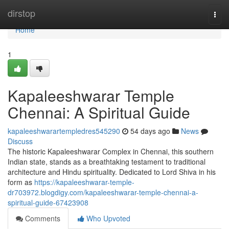
Home
dirstop
Togg
navi
Home
1
Kapaleeshwarar Temple
Chennai: A Spiritual Guide
kapaleeshwarartempledres545290
54 days ago
News
Discuss
The historic Kapaleeshwarar Complex in Chennai, this southern
Indian state, stands as a breathtaking testament to traditional
architecture and Hindu spirituality. Dedicated to Lord Shiva in his
form as
https://kapaleeshwarar-temple-
dr703972.blogdigy.com/kapaleeshwarar-temple-chennai-a-
spiritual-guide-67423908
Comments
Who Upvoted