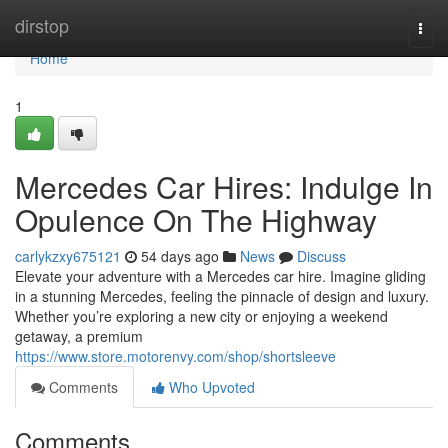
Home
dirstop
Togg
navi
Home
1
Mercedes Car Hires: Indulge In
Opulence On The Highway
carlykzxy675121
54 days ago
News
Discuss
Elevate your adventure with a Mercedes car hire. Imagine gliding
in a stunning Mercedes, feeling the pinnacle of design and luxury.
Whether you’re exploring a new city or enjoying a weekend
getaway, a premium
https://www.store.motorenvy.com/shop/shortsleeve
Comments
Who Upvoted
Comments