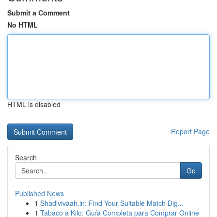
Submit a Comment
No HTML
HTML is disabled
Report Page
Search
Go
Published News
1
Shadivivaah.in: Find Your Suitable Match Dig...
1
Tabaco a Kilo: Guía Completa para Comprar Online