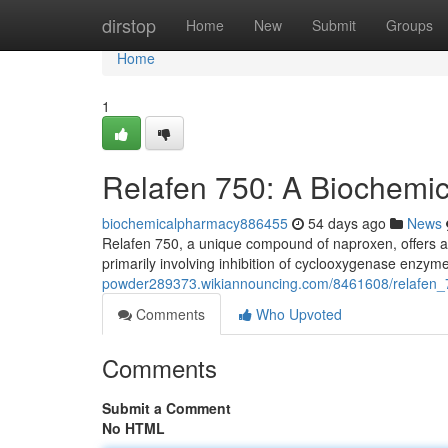
Home
dirstop
Home
New
Submit
Groups
Home
1
Relafen 750: A Biochemi
biochemicalpharmacy886455
54 days ago
News
Relafen 750, a unique compound of naproxen, offers a
primarily involving inhibition of cyclooxygenase enz
powder289373.wikiannouncing.com/8461608/relafen_
Comments
Who Upvoted
Comments
Submit a Comment
No HTML