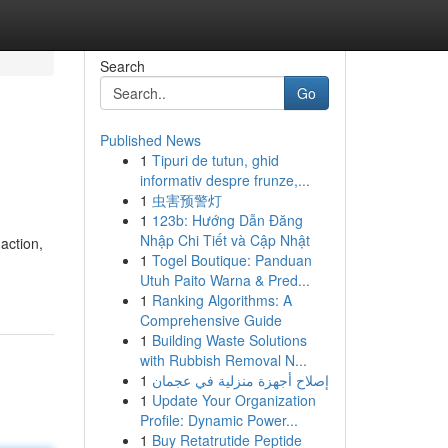
Search
Go
Published News
1
Tipuri de tutun, ghid
informativ despre frunze,...
1
虫害预警灯
1
123b: Hướng Dẫn Đăng
Nhập Chi Tiết và Cập Nhật
action,
1
Togel Boutique: Panduan
Utuh Paito Warna & Pred...
1
Ranking Algorithms: A
Comprehensive Guide
1
Building Waste Solutions
with Rubbish Removal N...
1
إصلاح أجهزة منزلية في عجمان
1
Update Your Organization
Profile: Dynamic Power...
1
Buy Retatrutide Peptide