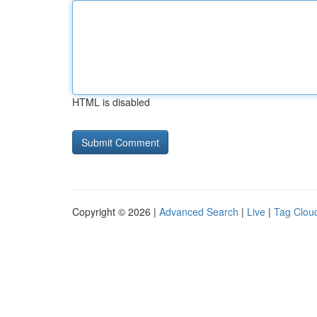
HTML is disabled
Copyright © 2026 |
Advanced Search
|
Live
|
Tag Clou