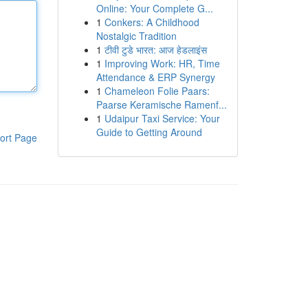
Online: Your Complete G...
1
Conkers: A Childhood
Nostalgic Tradition
1
टीवी टुडे भारत: आज हेडलाइंस
1
Improving Work: HR, Time
Attendance & ERP Synergy
1
Chameleon Folie Paars:
Paarse Keramische Ramenf...
1
Udaipur Taxi Service: Your
Guide to Getting Around
ort Page