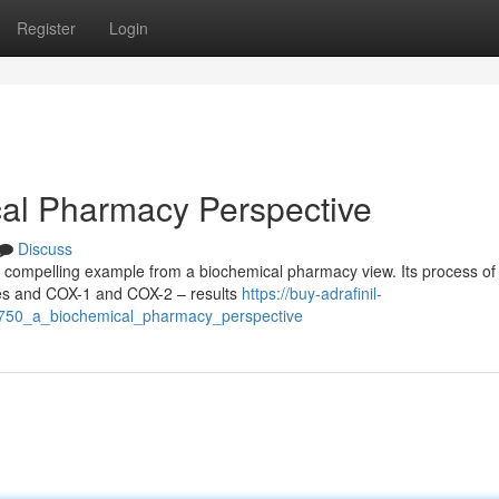
Register
Login
cal Pharmacy Perspective
Discuss
 compelling example from a biochemical pharmacy view. Its process of 
ymes and COX-1 and COX-2 – results
https://buy-adrafinil-
750_a_biochemical_pharmacy_perspective