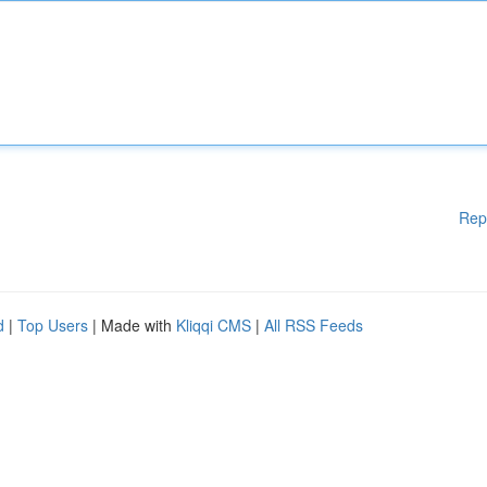
Rep
d
|
Top Users
| Made with
Kliqqi CMS
|
All RSS Feeds