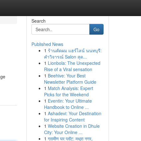
Search
Go
Published News
1
ร้านตัดผม แฮร์ไลน์ นนทบุรี:
คำวิจารณ์ Salon สุด...
1
Lionbola: The Unexpected
Rise of a Viral sensation
1
Beehive: Your Best
nge
Newsletter Platform Guide
1
Match Analysis: Expert
Picks for the Weekend
1
Eventin: Your Ultimate
Handbook to Online ...
1
Ashadevi: Your Destination
for Inspiring Content
1
Website Creation in Dhule
City: Your Online ...
1
ग्रामीण घर प्लॉट: मथुरा नगर,