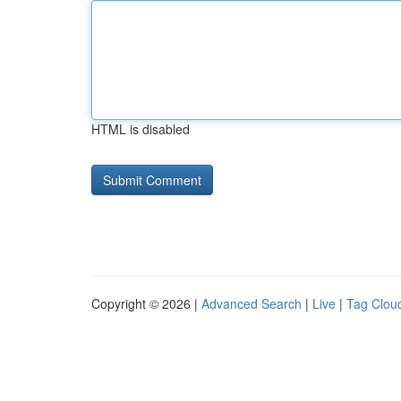
HTML is disabled
Copyright © 2026 |
Advanced Search
|
Live
|
Tag Clou