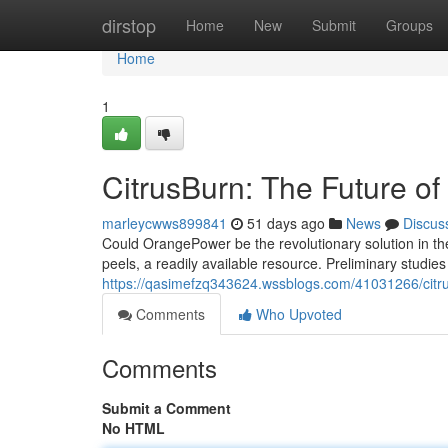
Home
dirstop
Home
New
Submit
Groups
Home
1
CitrusBurn: The Future o
marleycwws899841
51 days ago
News
Discus
Could OrangePower be the revolutionary solution in t
peels, a readily available resource. Preliminary studi
https://qasimefzq343624.wssblogs.com/41031266/citru
Comments
Who Upvoted
Comments
Submit a Comment
No HTML