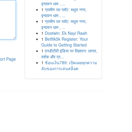
वृन्दावन धाम , ...
1
ग्रामीण घर प्लॉट: मथुरा नगर,
वृन्दावन धाम , ...
1
ग्रामीण घर प्लॉट: मथुरा नगर,
वृन्दावन धाम , ...
1
Dostwin: Ek Nayi Raah
1
Betflik5k Register: Your
Guide to Getting Started
1
एनडीटीवी इंडिया पर विज्ञापन: लागत,
दर्शक और प्र...
ort Page
1
ช้อนเงิน789: เปิดเผยทุกความ
ลับของการเล่นสล็อต