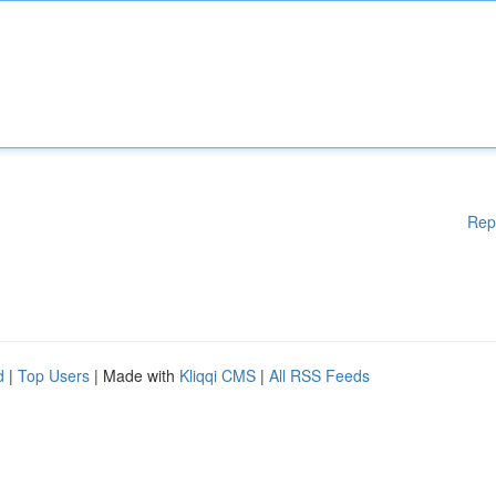
Rep
d
|
Top Users
| Made with
Kliqqi CMS
|
All RSS Feeds