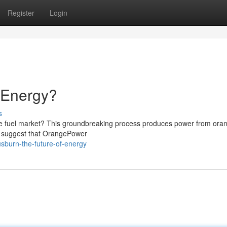
Register
Login
f Energy?
s
he fuel market? This groundbreaking process produces power from ora
es suggest that OrangePower
sburn-the-future-of-energy