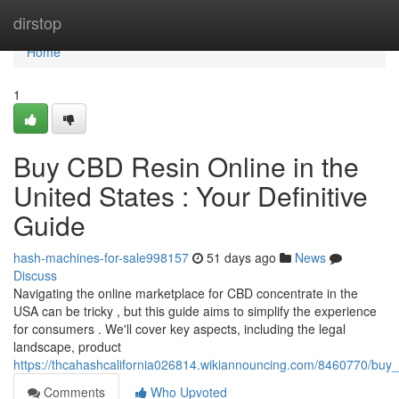
Home
dirstop
Home
1
Buy CBD Resin Online in the
United States : Your Definitive
Guide
hash-machines-for-sale998157
51 days ago
News
Discuss
Navigating the online marketplace for CBD concentrate in the
USA can be tricky , but this guide aims to simplify the experience
for consumers . We'll cover key aspects, including the legal
landscape, product
https://thcahashcalifornia026814.wikiannouncing.com/8460770/bu
Comments
Who Upvoted