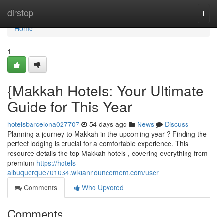
Home
dirstop
Togg
navi
Home
1
{Makkah Hotels: Your Ultimate
Guide for This Year
hotelsbarcelona027707
54 days ago
News
Discuss
Planning a journey to Makkah in the upcoming year ? Finding the
perfect lodging is crucial for a comfortable experience. This
resource details the top Makkah hotels , covering everything from
premium
https://hotels-
albuquerque701034.wikiannouncement.com/user
Comments
Who Upvoted
Comments