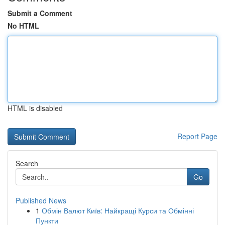
Submit a Comment
No HTML
HTML is disabled
Report Page
Search
Go
Published News
1
Обмін Валют Київ: Найкращі Курси та Обмінні
Пункти