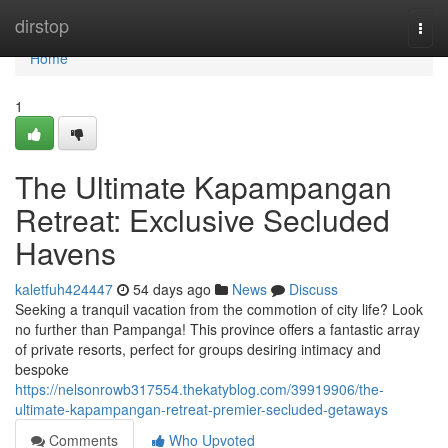
Home
dirstop
Togg
navi
Home
1
The Ultimate Kapampangan
Retreat: Exclusive Secluded
Havens
kaletfuh424447
54 days ago
News
Discuss
Seeking a tranquil vacation from the commotion of city life? Look
no further than Pampanga! This province offers a fantastic array
of private resorts, perfect for groups desiring intimacy and
bespoke
https://nelsonrowb317554.thekatyblog.com/39919906/the-
ultimate-kapampangan-retreat-premier-secluded-getaways
Comments
Who Upvoted