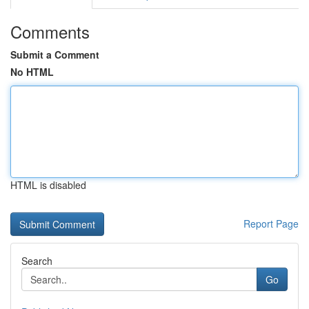
Comments
Submit a Comment
No HTML
HTML is disabled
Report Page
Search
Go