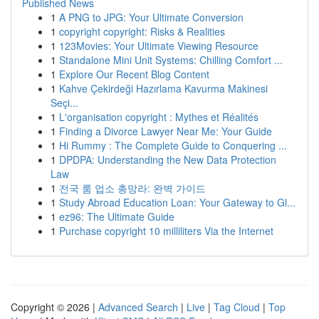
Published News
1
A PNG to JPG: Your Ultimate Conversion
1
copyright copyright: Risks & Realities
1
123Movies: Your Ultimate Viewing Resource
1
Standalone Mini Unit Systems: Chilling Comfort ...
1
Explore Our Recent Blog Content
1
Kahve Çekirdeği Hazırlama Kavurma Makinesi
Seçi...
1
L'organisation copyright : Mythes et Réalités
1
Finding a Divorce Lawyer Near Me: Your Guide
1
Hi Rummy : The Complete Guide to Conquering ...
1
DPDPA: Understanding the New Data Protection
Law
1
전국 룸 업소 총망라: 완벽 가이드
1
Study Abroad Education Loan: Your Gateway to Gl...
1
ez96: The Ultimate Guide
1
Purchase copyright 10 milliliters Via the Internet
Copyright © 2026 |
Advanced Search
|
Live
|
Tag Cloud
|
Top