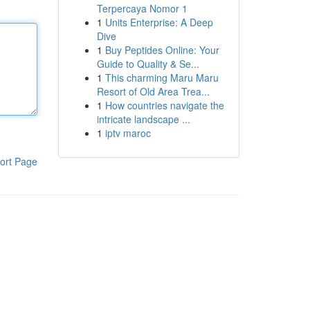
Terpercaya Nomor 1
1
Units Enterprise: A Deep
Dive
1
Buy Peptides Online: Your
Guide to Quality & Se...
1
This charming Maru Maru
Resort of Old Area Trea...
1
How countries navigate the
intricate landscape ...
1
iptv maroc
ort Page