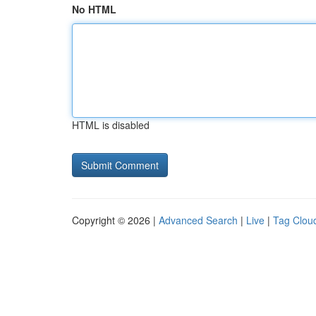
No HTML
HTML is disabled
Copyright © 2026 |
Advanced Search
|
Live
|
Tag Clou