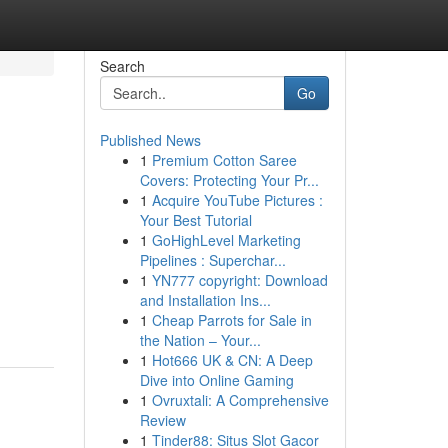
Search
Go
Published News
1
Premium Cotton Saree
Covers: Protecting Your Pr...
1
Acquire YouTube Pictures :
Your Best Tutorial
1
GoHighLevel Marketing
Pipelines : Superchar...
1
YN777 copyright: Download
and Installation Ins...
1
Cheap Parrots for Sale in
the Nation – Your...
1
Hot666 UK & CN: A Deep
Dive into Online Gaming
1
Ovruxtali: A Comprehensive
Review
1
Tinder88: Situs Slot Gacor