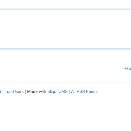
Rep
d
|
Top Users
| Made with
Kliqqi CMS
|
All RSS Feeds