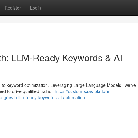
Register
Login
h: LLM-Ready Keywords & AI
ch to keyword optimization. Leveraging Large Language Models , we've
 to drive qualified traffic .
https://custom-saas-platform-
growth-llm-ready-keywords-ai-automation