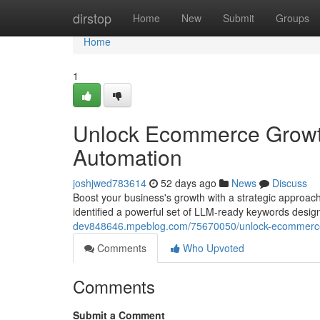
Home
dirstop
Home
New
Submit
Groups
Home
1
Unlock Ecommerce Growt
Automation
joshjwed783614
52 days ago
News
Discuss
Boost your business's growth with a strategic approa
identified a powerful set of LLM-ready keywords designed
dev848646.mpeblog.com/75670050/unlock-ecommerce-
Comments
Who Upvoted
Comments
Submit a Comment