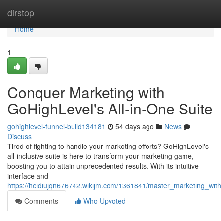
Home
dirstop
Home
1
Conquer Marketing with
GoHighLevel's All-in-One Suite
gohighlevel-funnel-build134181
54 days ago
News
Discuss
Tired of fighting to handle your marketing efforts? GoHighLevel's
all-inclusive suite is here to transform your marketing game,
boosting you to attain unprecedented results. With its intuitive
interface and
https://heidiujqn676742.wikijm.com/1361841/master_marketing_with
Comments
Who Upvoted