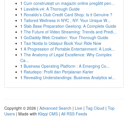
1
Cum construiești un magazin online pregătit pen...
1
Lavalink-v4: A Thorough Guide
1
Ronaldo’s Club Credit Card Shop: Is it Genuine ?
1
Tailored Wellness in NYC , NY: Your Unique W...
1
Slab Base Preparation Geelong: A Complete Guide
1
The Future of Video Streaming: Trends and Predi...
1
GoDaddy Web Creation: Your Thorough Guide
1
Taxi Noida to Udaipur Book Your Ride Now
1
A Progression of Portable Entertainment: A Look...
1
The Anatomy of Legal Excellence: Why Complex
Ca...
1
Business Operating Platform : A Emerging Co...
1
Ratudepo: Profil dan Perjalanan Karier
1
Revealing Understandings: Business Analytics wi...
Copyright © 2026 |
Advanced Search
|
Live
|
Tag Cloud
|
Top
Users
| Made with
Kliqqi CMS
|
All RSS Feeds