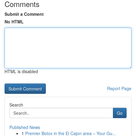
Comments
Submit a Comment
No HTML
HTML is disabled
Report Page
Search
Go
Published News
1
Premier Botox in the El Cajon area – Your Gu...