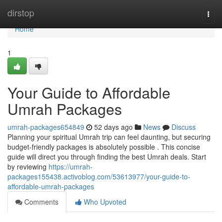
Home
dirstop
Togg
navi
Home
1
Your Guide to Affordable
Umrah Packages
umrah-packages654849
52 days ago
News
Discuss
Planning your spiritual Umrah trip can feel daunting, but securing
budget-friendly packages is absolutely possible . This concise
guide will direct you through finding the best Umrah deals. Start
by reviewing
https://umrah-
packages155438.activoblog.com/53613977/your-guide-to-
affordable-umrah-packages
Comments
Who Upvoted