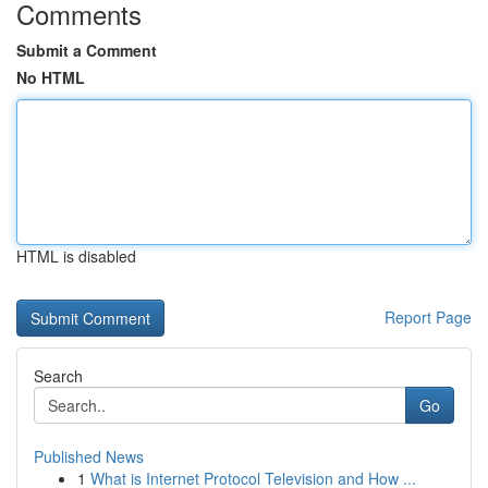
Comments
Submit a Comment
No HTML
HTML is disabled
Report Page
Search
Go
Published News
1
What is Internet Protocol Television and How ...