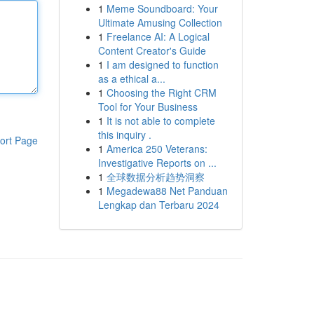
1
Meme Soundboard: Your
Ultimate Amusing Collection
1
Freelance AI: A Logical
Content Creator's Guide
1
I am designed to function
as a ethical a...
1
Choosing the Right CRM
Tool for Your Business
1
It is not able to complete
this inquiry .
ort Page
1
America 250 Veterans:
Investigative Reports on ...
1
全球数据分析趋势洞察
1
Megadewa88 Net Panduan
Lengkap dan Terbaru 2024