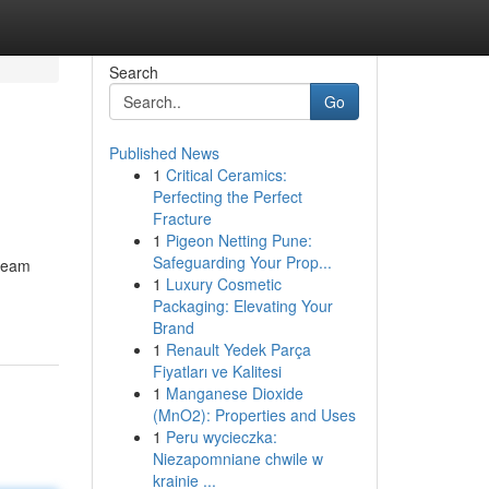
Search
Go
Published News
1
Critical Ceramics:
Perfecting the Perfect
Fracture
1
Pigeon Netting Pune:
Safeguarding Your Prop...
dream
1
Luxury Cosmetic
Packaging: Elevating Your
Brand
1
Renault Yedek Parça
Fiyatları ve Kalitesi
1
Manganese Dioxide
(MnO2): Properties and Uses
1
Peru wycieczka:
Niezapomniane chwile w
krainie ...