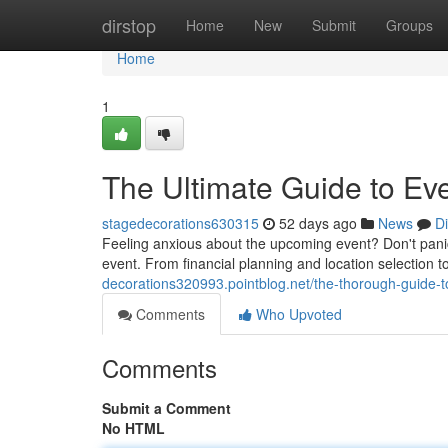
Home
dirstop
Home
New
Submit
Groups
Home
1
The Ultimate Guide to Ev
stagedecorations630315
52 days ago
News
D
Feeling anxious about the upcoming event? Don't panic
event. From financial planning and location selection 
decorations320993.pointblog.net/the-thorough-guide
Comments
Who Upvoted
Comments
Submit a Comment
No HTML