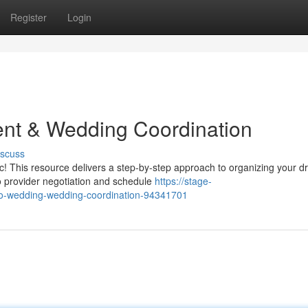
Register
Login
ent & Wedding Coordination
iscuss
! This resource delivers a step-by-step approach to organizing your 
to provider negotiation and schedule
https://stage-
-to-wedding-wedding-coordination-94341701