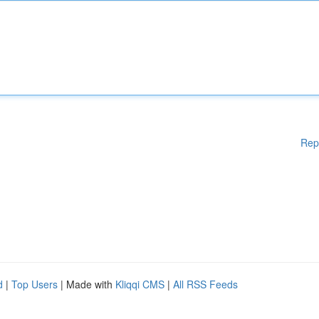
Rep
d
|
Top Users
| Made with
Kliqqi CMS
|
All RSS Feeds