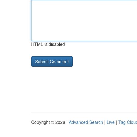
HTML is disabled
Copyright © 2026 |
Advanced Search
|
Live
|
Tag Clou