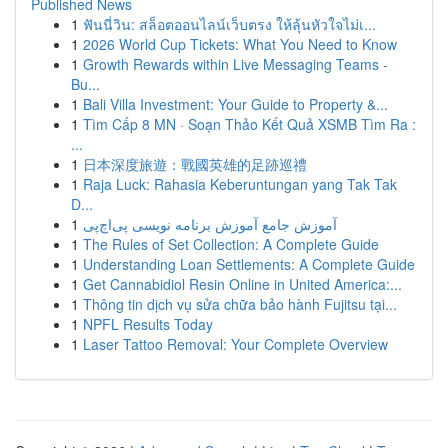
Published News
1
ฟันนี่วิน: สล็อตออนไลน์เว็บตรง ให้ลุ้นหัวใจไม่เ...
1
2026 World Cup Tickets: What You Need to Know
1
Growth Rewards within Live Messaging Teams -
Bu...
1
Bali Villa Investment: Your Guide to Property &...
1
Tìm Cấp 8 MN · Soạn Thảo Kết Quả XSMB Tìm Ra :
...
1
日本深度旅遊：戰國英雄的足跡巡禮
1
Raja Luck: Rahasia Keberuntungan yang Tak Tak
D...
1
آموزش جامع آموزش برنامه نویسی پی‌اچ‌پی
1
The Rules of Set Collection: A Complete Guide
1
Understanding Loan Settlements: A Complete Guide
1
Get Cannabidiol Resin Online in United America:...
1
Thông tin dịch vụ sửa chữa bảo hành Fujitsu tại...
1
NPFL Results Today
1
Laser Tattoo Removal: Your Complete Overview