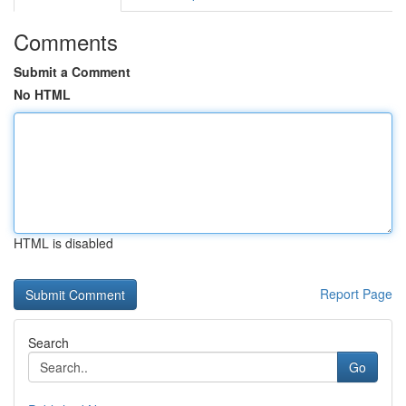
Comments
Submit a Comment
No HTML
HTML is disabled
Report Page
Search
Go