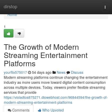
Home
dirstop
Togg
navi
Home
1
The Growth of Modern
Streaming Entertainment
Platforms
yourflix575017
54 days ago
News
Discuss
Modern streaming platforms continue changing the entertainment
industry as more users move toward digital content consumption
across multiple devices. Today, viewers prefer flexible streaming
services that provide
https://violadtos875271.diowebhost.com/96844594/the-growth-of-
modern-streaming-entertainment-platforms
Comments
Who Upvoted