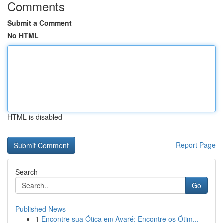
Comments
Submit a Comment
No HTML
HTML is disabled
Report Page
Search
Go
Published News
1
Encontre sua Ótica em Avaré: Encontre os Ótim...