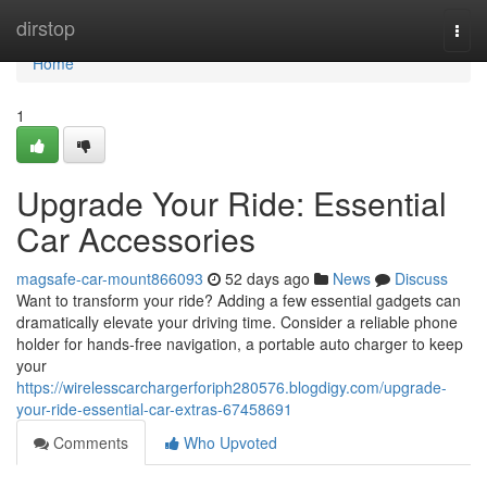
Home
dirstop
Togg
navi
Home
1
Upgrade Your Ride: Essential
Car Accessories
magsafe-car-mount866093
52 days ago
News
Discuss
Want to transform your ride? Adding a few essential gadgets can
dramatically elevate your driving time. Consider a reliable phone
holder for hands-free navigation, a portable auto charger to keep
your
https://wirelesscarchargerforiph280576.blogdigy.com/upgrade-
your-ride-essential-car-extras-67458691
Comments
Who Upvoted