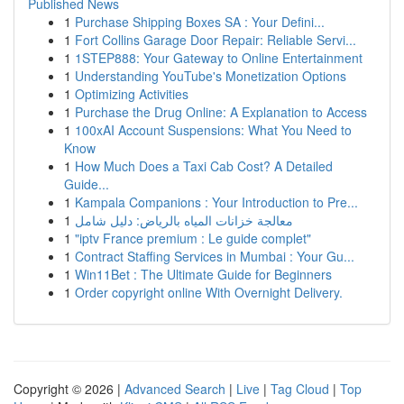
Published News
1
Purchase Shipping Boxes SA : Your Defini...
1
Fort Collins Garage Door Repair: Reliable Servi...
1
1STEP888: Your Gateway to Online Entertainment
1
Understanding YouTube's Monetization Options
1
Optimizing Activities
1
Purchase the Drug Online: A Explanation to Access
1
100xAI Account Suspensions: What You Need to
Know
1
How Much Does a Taxi Cab Cost? A Detailed
Guide...
1
Kampala Companions : Your Introduction to Pre...
1
معالجة خزانات المياه بالرياض: دليل شامل
1
"iptv France premium : Le guide complet"
1
Contract Staffing Services in Mumbai : Your Gu...
1
Win11Bet : The Ultimate Guide for Beginners
1
Order copyright online With Overnight Delivery.
Copyright © 2026 |
Advanced Search
|
Live
|
Tag Cloud
|
Top