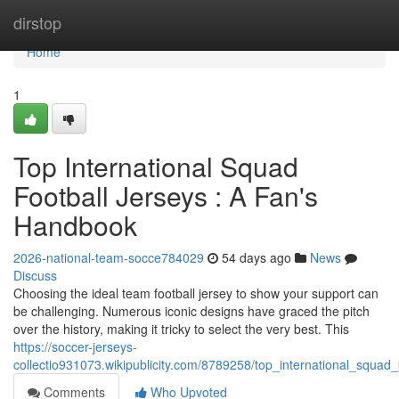
Home
dirstop
Home
1
Top International Squad
Football Jerseys : A Fan's
Handbook
2026-national-team-socce784029
54 days ago
News
Discuss
Choosing the ideal team football jersey to show your support can
be challenging. Numerous iconic designs have graced the pitch
over the history, making it tricky to select the very best. This
https://soccer-jerseys-
collectio931073.wikipublicity.com/8789258/top_international_squad
Comments
Who Upvoted