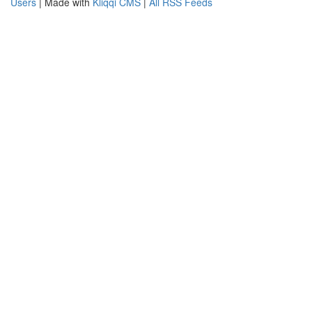
Users
| Made with
Kliqqi CMS
|
All RSS Feeds