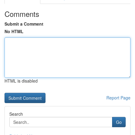
Comments
Submit a Comment
No HTML
HTML is disabled
Report Page
Search
Go