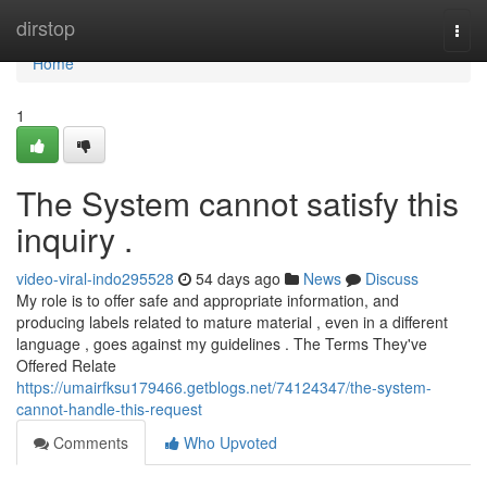
Home
dirstop
Togg
navi
Home
1
The System cannot satisfy this
inquiry .
video-viral-indo295528
54 days ago
News
Discuss
My role is to offer safe and appropriate information, and
producing labels related to mature material , even in a different
language , goes against my guidelines . The Terms They've
Offered Relate
https://umairfksu179466.getblogs.net/74124347/the-system-
cannot-handle-this-request
Comments
Who Upvoted