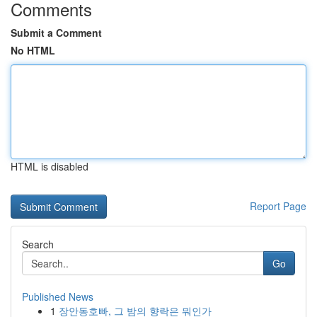
Comments
Submit a Comment
No HTML
HTML is disabled
Report Page
Search
Go
Published News
1
장안동호빠, 그 밤의 향락은 뭐인가