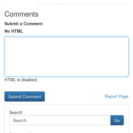
Comments
Submit a Comment
No HTML
HTML is disabled
Report Page
Search
Go