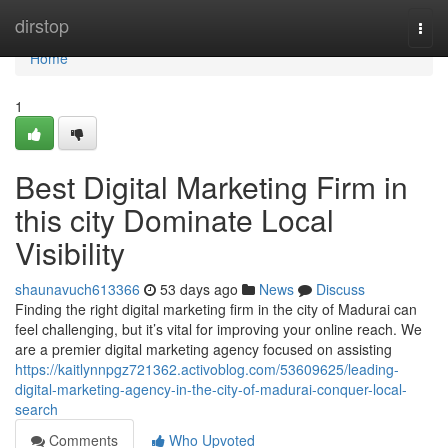
Home
dirstop
Togg
navi
Home
1
Best Digital Marketing Firm in
this city Dominate Local
Visibility
shaunavuch613366
53 days ago
News
Discuss
Finding the right digital marketing firm in the city of Madurai can
feel challenging, but it’s vital for improving your online reach. We
are a premier digital marketing agency focused on assisting
https://kaitlynnpgz721362.activoblog.com/53609625/leading-
digital-marketing-agency-in-the-city-of-madurai-conquer-local-
search
Comments
Who Upvoted