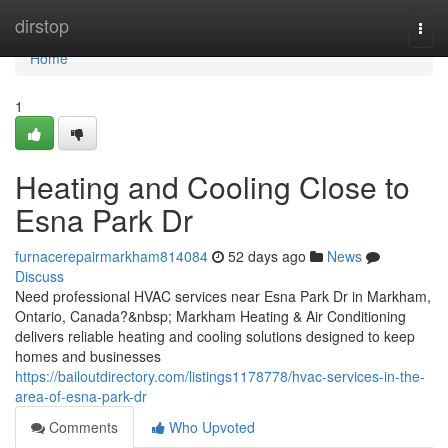
Home
dirstop
Togg
navi
Home
1
Heating and Cooling Close to
Esna Park Dr
furnacerepairmarkham814084
52 days ago
News
Discuss
Need professional HVAC services near Esna Park Dr in Markham,
Ontario, Canada?&nbsp; Markham Heating & Air Conditioning
delivers reliable heating and cooling solutions designed to keep
homes and businesses
https://bailoutdirectory.com/listings1178778/hvac-services-in-the-
area-of-esna-park-dr
Comments
Who Upvoted