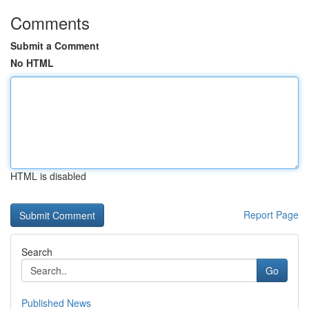
Comments
Submit a Comment
No HTML
HTML is disabled
Report Page
Search
Go
Published News