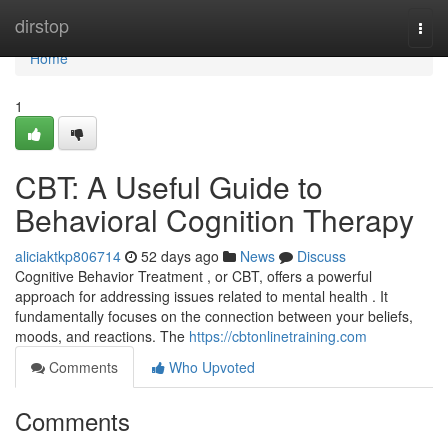
Home
dirstop
Togg
navi
Home
1
CBT: A Useful Guide to
Behavioral Cognition Therapy
aliciaktkp806714
52 days ago
News
Discuss
Cognitive Behavior Treatment , or CBT, offers a powerful
approach for addressing issues related to mental health . It
fundamentally focuses on the connection between your beliefs,
moods, and reactions. The
https://cbtonlinetraining.com
Comments
Who Upvoted
Comments