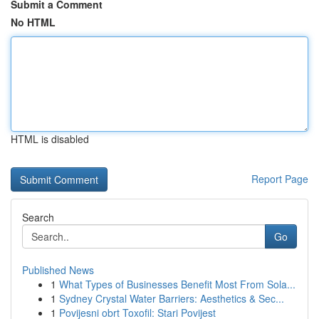
Submit a Comment
No HTML
HTML is disabled
Report Page
Search
Go
Published News
1
What Types of Businesses Benefit Most From Sola...
1
Sydney Crystal Water Barriers: Aesthetics & Sec...
1
Povijesni obrt Toxofil: Stari Povijest