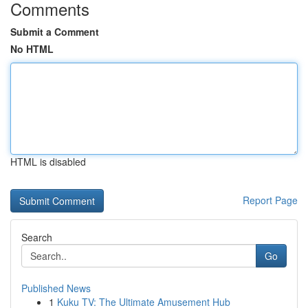
Comments
Submit a Comment
No HTML
HTML is disabled
Report Page
Search
Go
Published News
1
Kuku TV: The Ultimate Amusement Hub