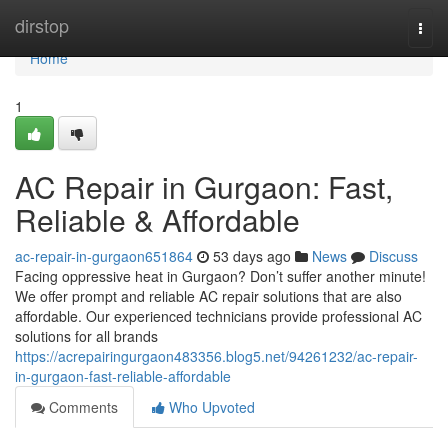
Home
dirstop
Togg
navi
Home
1
AC Repair in Gurgaon: Fast,
Reliable & Affordable
ac-repair-in-gurgaon651864
53 days ago
News
Discuss
Facing oppressive heat in Gurgaon? Don’t suffer another minute!
We offer prompt and reliable AC repair solutions that are also
affordable. Our experienced technicians provide professional AC
solutions for all brands
https://acrepairingurgaon483356.blog5.net/94261232/ac-repair-
in-gurgaon-fast-reliable-affordable
Comments
Who Upvoted