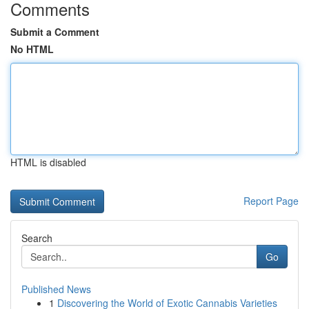
Comments
Submit a Comment
No HTML
HTML is disabled
Report Page
Search
Go
Published News
1
Discovering the World of Exotic Cannabis Varieties