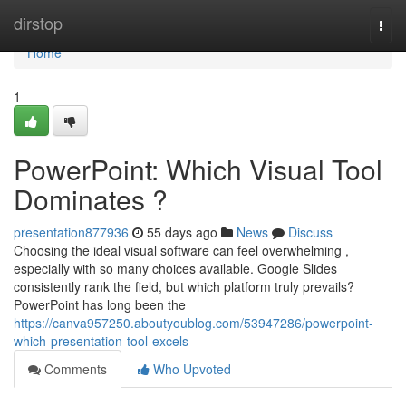
Home
dirstop
Togg
navi
Home
1
PowerPoint: Which Visual Tool
Dominates ?
presentation877936
55 days ago
News
Discuss
Choosing the ideal visual software can feel overwhelming ,
especially with so many choices available. Google Slides
consistently rank the field, but which platform truly prevails?
PowerPoint has long been the
https://canva957250.aboutyoublog.com/53947286/powerpoint-
which-presentation-tool-excels
Comments
Who Upvoted