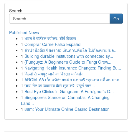
Search
Go
Published News
1
भारत में पोर्टेबल स्पीकर: शीर्ष विकल्प
1
Comprar Carné Falso Español
1
จำนำมือถือเชียงราย: เงินด่วนทันใจ ไม่ต้องขาย!ปล...
1
Building durable institutions with connected sy...
1
{Funguyz: A Beginner's Guide to Fungi Grow...
1
Navigating Health Insurance Changes: Finding Bu...
1
दिल्ली से जयपुर जाने का विस्तृत मार्गदर्शन
1
AROM168 เว็บแท้จ่ายหนัก แตกจริงทุกเกม สล็อต บาค...
1
छाया नेट का व्यवसाय कैसे शुरू करें: संपूर्ण जान...
1
Best Eye Clinics in Gangnam: A Foreigner's O...
1
Singapore's Stance on Cannabis: A Changing
Land...
1
88m: Your Ultimate Online Casino Destination