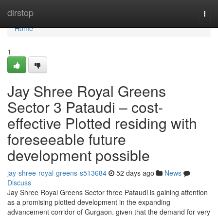
Home
dirstop
Togg
navi
Home
1
Jay Shree Royal Greens
Sector 3 Pataudi – cost-
effective Plotted residing with
foreseeable future
development possible
jay-shree-royal-greens-s513684
52 days ago
News
Discuss
Jay Shree Royal Greens Sector three Pataudi is gaining attention
as a promising plotted development in the expanding
advancement corridor of Gurgaon. given that the demand for very