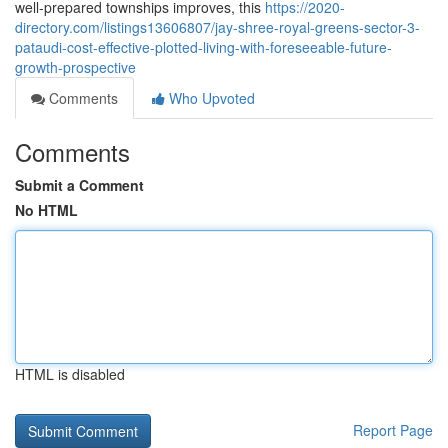
well-prepared townships improves, this
https://2020-
directory.com/listings13606807/jay-shree-royal-greens-sector-3-
pataudi-cost-effective-plotted-living-with-foreseeable-future-
growth-prospective
Comments
Who Upvoted
Comments
Submit a Comment
No HTML
HTML is disabled
Report Page