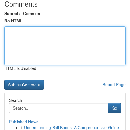
Comments
Submit a Comment
No HTML
HTML is disabled
Report Page
Search
Go
Published News
1
Understanding Bail Bonds: A Comprehensive Guide