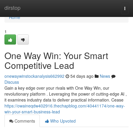
Home
dirstop
Togg
navi
Home
1
One Way Win: Your Smart
Competitive Lead
onewaywinstockanalysis662992
54 days ago
News
Discuss
Gain a key edge over your rivals with One Way Win, our
revolutionary platform . Leveraging the power of cutting-edge AI ,
it examines industry data to deliver practical information. Cease
https://owaineqdw402916.thechapblog.com/40441174/one-way-
win-your-smart-business-lead
Comments
Who Upvoted