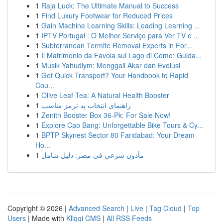
1
Raja Luck: The Ultimate Manual to Success
1
Find Luxury Footwear for Reduced Prices
1
Gain Machine Learning Skills: Leading Learning ...
1
IPTV Portugal : O Melhor Serviço para Ver TV e ...
1
Subterranean Termite Removal Experts in For...
1
Il Matrimonio da Favola sul Lago di Como: Guida...
1
Musik Yahudiym: Menggali Akar dan Evolusi
1
Got Quick Transport? Your Handbook to Rapid
Cou...
1
Olive Leaf Tea: A Natural Health Booster
1
راهنمای انتخاب پد ترمز مناسب
1
Zenith Booster Box 36-Pk: For Sale Now!
1
Explore Cao Bang: Unforgettable Bike Tours & Cy...
1
BPTP Skynest Sector 80 Faridabad: Your Dream
Ho...
1
مأذون شرعي في مصر: دليل شامل
Copyright © 2026 |
Advanced Search
|
Live
|
Tag Cloud
|
Top
Users
| Made with
Kliqqi CMS
|
All RSS Feeds