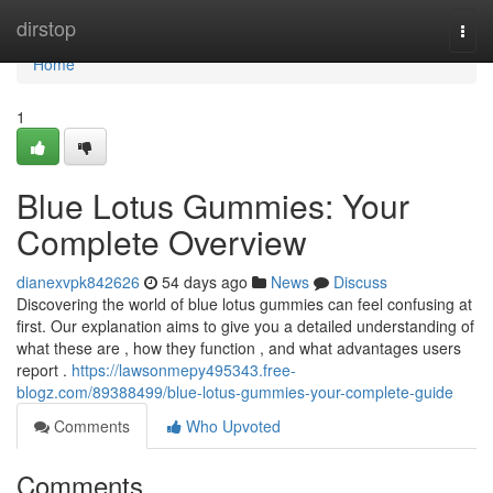
Home
dirstop
Togg
navi
Home
1
Blue Lotus Gummies: Your
Complete Overview
dianexvpk842626
54 days ago
News
Discuss
Discovering the world of blue lotus gummies can feel confusing at
first. Our explanation aims to give you a detailed understanding of
what these are , how they function , and what advantages users
report .
https://lawsonmepy495343.free-
blogz.com/89388499/blue-lotus-gummies-your-complete-guide
Comments
Who Upvoted
Comments