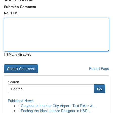
Submit a Comment
No HTML
HTML is disabled
Report Page
Search
Go
Published News
1
Croydon to London City Airport: Taxi Rides & ...
1
Finding the Ideal Interior Designer in HSR ...