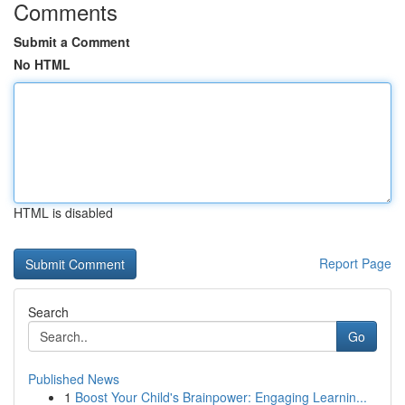
Comments
Submit a Comment
No HTML
HTML is disabled
Report Page
Search
Go
Published News
1
Boost Your Child's Brainpower: Engaging Learnin...