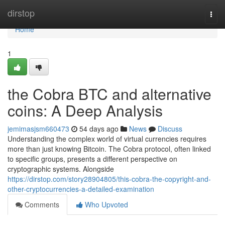
Home
dirstop
Togg
navi
Home
1
the Cobra BTC and alternative
coins: A Deep Analysis
jemimasjsm660473
54 days ago
News
Discuss
Understanding the complex world of virtual currencies requires
more than just knowing Bitcoin. The Cobra protocol, often linked
to specific groups, presents a different perspective on
cryptographic systems. Alongside
https://dirstop.com/story28904805/this-cobra-the-copyright-and-
other-cryptocurrencies-a-detailed-examination
Comments
Who Upvoted