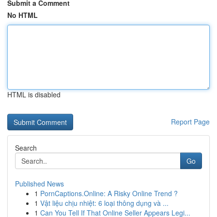
Submit a Comment
No HTML
HTML is disabled
Report Page
Search
Go
Published News
1
PornCaptions.Online: A Risky Online Trend ?
1
Vật liệu chịu nhiệt: 6 loại thông dụng và ...
1
Can You Tell If That Online Seller Appears Legi...