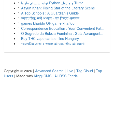
1
تولید سیستم مار با Python و ماژول Turtle: ...
1
Aayun Khan: Rising Star of the Literary Scene
1
A Top Schools : A Guardian's Guide
1
भगवद् गीता: सभी अध्याय - एक विस्तृत अध्ययन
1
games kharido OR game kharido
1
Correspondence Education : Your Convenient Pat...
1
O Segredo da Beleza Feminina : Guia Abrangent...
1
Buy THC vape carts online Hungary
1
स्वरूपसिंह खारा: बारmer की पावर सेंटर की कहानी
Copyright © 2026 |
Advanced Search
|
Live
|
Tag Cloud
|
Top
Users
| Made with
Kliqqi CMS
|
All RSS Feeds