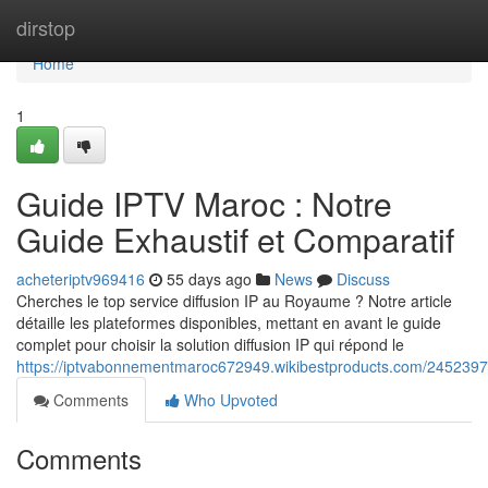
Home
dirstop
Home
1
Guide IPTV Maroc : Notre
Guide Exhaustif et Comparatif
acheteriptv969416
55 days ago
News
Discuss
Cherches le top service diffusion IP au Royaume ? Notre article
détaille les plateformes disponibles, mettant en avant le guide
complet pour choisir la solution diffusion IP qui répond le
https://iptvabonnementmaroc672949.wikibestproducts.com/2452397
Comments
Who Upvoted
Comments