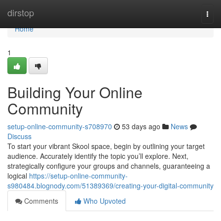
Home
dirstop
Togg
navi
Home
1
Building Your Online
Community
setup-online-community-s708970
53 days ago
News
Discuss
To start your vibrant Skool space, begin by outlining your target
audience. Accurately identify the topic you’ll explore. Next,
strategically configure your groups and channels, guaranteeing a
logical
https://setup-online-community-
s980484.blognody.com/51389369/creating-your-digital-community
Comments
Who Upvoted