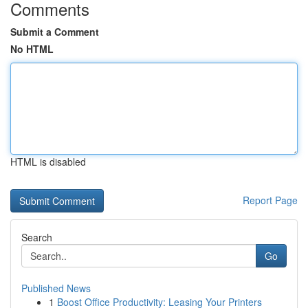
Comments
Submit a Comment
No HTML
HTML is disabled
Report Page
Search
Go
Published News
1
Boost Office Productivity: Leasing Your Printers