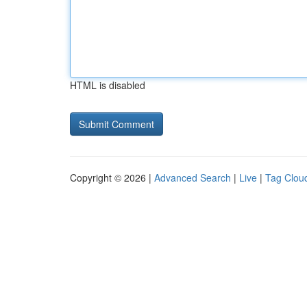
HTML is disabled
Copyright © 2026 |
Advanced Search
|
Live
|
Tag Clou