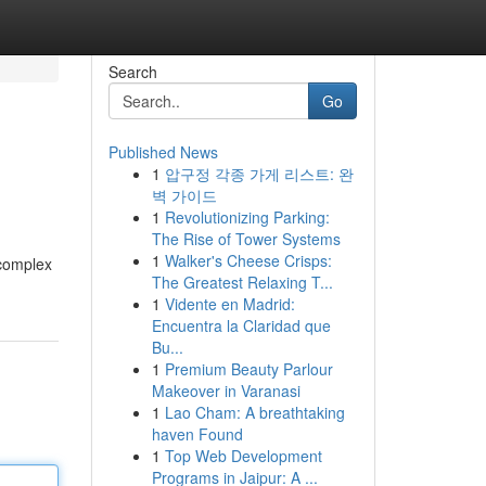
Search
Go
Published News
1
압구정 각종 가게 리스트: 완
벽 가이드
1
Revolutionizing Parking:
The Rise of Tower Systems
1
Walker's Cheese Crisps:
 complex
The Greatest Relaxing T...
1
Vidente en Madrid:
Encuentra la Claridad que
Bu...
1
Premium Beauty Parlour
Makeover in Varanasi
1
Lao Cham: A breathtaking
haven Found
1
Top Web Development
Programs in Jaipur: A ...