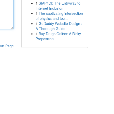
1
SIAP4DI: The Entryway to
Internet Inclusion ...
1
The captivating intersection
of physics and tec...
1
GoDaddy Website Design :
A Thorough Guide
1
Buy Drugs Online: A Risky
Proposition
ort Page