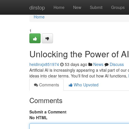
Home
dirstop
Home
New
Submit
Groups
Home
1
Unlocking the Power of AI
heidinxjx851974
53 days ago
News
Discuss
Artificial AI is increasingly appearing a vital part of o
ideas into clear terms. You'll find out how AI functions,
Comments
Who Upvoted
Comments
Submit a Comment
No HTML