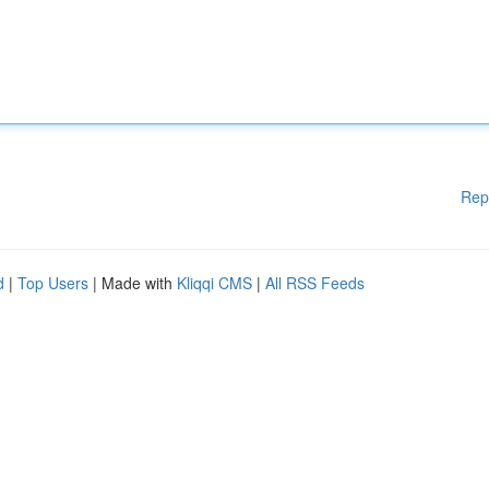
Rep
d
|
Top Users
| Made with
Kliqqi CMS
|
All RSS Feeds