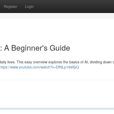
Register
Login
: A Beginner's Guide
ur daily lives. This easy overview explores the basics of AI, dividing down
https://www.youtube.com/watch?v=DfNLp184KyQ