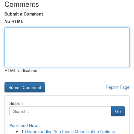
Comments
Submit a Comment
No HTML
HTML is disabled
Report Page
Search
Go
Published News
1
Understanding YouTube's Monetization Options