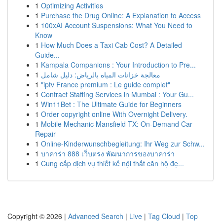
1
Optimizing Activities
1
Purchase the Drug Online: A Explanation to Access
1
100xAI Account Suspensions: What You Need to
Know
1
How Much Does a Taxi Cab Cost? A Detailed
Guide...
1
Kampala Companions : Your Introduction to Pre...
1
معالجة خزانات المياه بالرياض: دليل شامل
1
"iptv France premium : Le guide complet"
1
Contract Staffing Services in Mumbai : Your Gu...
1
Win11Bet : The Ultimate Guide for Beginners
1
Order copyright online With Overnight Delivery.
1
Mobile Mechanic Mansfield TX: On-Demand Car
Repair
1
Online-Kinderwunschbegleitung: Ihr Weg zur Schw...
1
บาคาร่า 888 เว็บตรง พัฒนาการของบาคาร่า
1
Cung cấp dịch vụ thiết kế nội thất căn hộ đẹ...
Copyright © 2026 |
Advanced Search
|
Live
|
Tag Cloud
|
Top