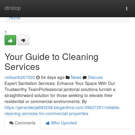
Home
dirstop
Togg
navi
Home
1
Your Guide to Cleaning
Services
neilxanb267020
54 days ago
News
Discuss
Expert Sanitation Services: Enhance Your Space With Our
Trustworthy TeamProfessional janitorial solutions furnish a
straightforward solution for those seeking to elevate their
residential or commercial environments. By
https://gerardwcjs883258.blogaritma.com/39627251/reliable-
cleaning-services-for-commercial-properties
Comments
Who Upvoted