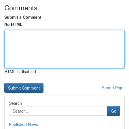
Comments
Submit a Comment
No HTML
HTML is disabled
Report Page
Search
Go
Published News