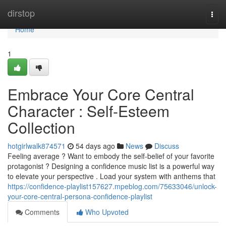
Home
dirstop
Togg
navi
Home
1
Embrace Your Core Central
Character : Self-Esteem
Collection
hotgirlwalk874571
54 days ago
News
Discuss
Feeling average ? Want to embody the self-belief of your favorite
protagonist ? Designing a confidence music list is a powerful way
to elevate your perspective . Load your system with anthems that
https://confidence-playlist157627.mpeblog.com/75633046/unlock-
your-core-central-persona-confidence-playlist
Comments
Who Upvoted