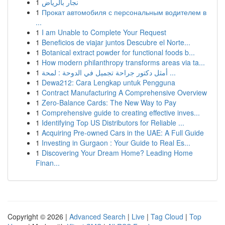
1
نجار بالرياض
1
Прокат автомобиля с персональным водителем в
...
1
I am Unable to Complete Your Request
1
Beneficios de viajar juntos Descubre el Norte...
1
Botanical extract powder for functional foods b...
1
How modern philanthropy transforms areas via ta...
1
أمثل دكتور جراحة تجميل في الدوحة : لمحة ...
1
Dewa212: Cara Lengkap untuk Pengguna
1
Contract Manufacturing A Comprehensive Overview
1
Zero-Balance Cards: The New Way to Pay
1
Comprehensive guide to creating effective inves...
1
Identifying Top US Distributors for Reliable ...
1
Acquiring Pre-owned Cars in the UAE: A Full Guide
1
Investing in Gurgaon : Your Guide to Real Es...
1
Discovering Your Dream Home? Leading Home
Finan...
Copyright © 2026 |
Advanced Search
|
Live
|
Tag Cloud
|
Top