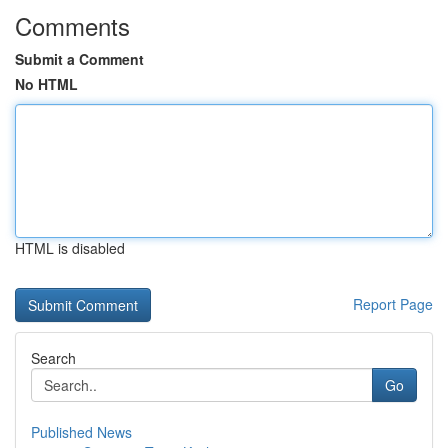
Comments
Submit a Comment
No HTML
HTML is disabled
Report Page
Search
Go
Published News