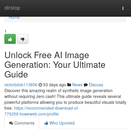
Home
dirstop
Togg
navi
Home
1
Unlock Free AI Image
Generation: Your Ultimate
Guide
victorbdxb113856
53 days ago
News
Discuss
Discover this amazing realm of synthetic image generation
without requiring zero cash! This ultimate guide reveals several
powerful platforms allowing you to produce beautiful visuals totally
free.
https://recommended-download-of-
775259.howeweb.com/profile
Comments
Who Upvoted