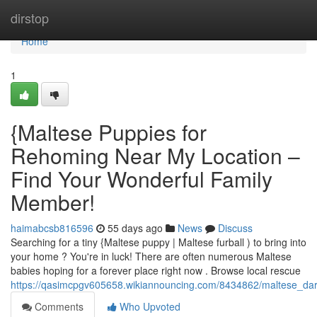
Home
dirstop
Home
1
{Maltese Puppies for
Rehoming Near My Location –
Find Your Wonderful Family
Member!
haimabcsb816596
55 days ago
News
Discuss
Searching for a tiny {Maltese puppy | Maltese furball ) to bring into
your home ? You're in luck! There are often numerous Maltese
babies hoping for a forever place right now . Browse local rescue
https://qasimcpgv605658.wikiannouncing.com/8434862/maltese_d
Comments
Who Upvoted