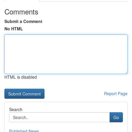
Comments
Submit a Comment
No HTML
HTML is disabled
Report Page
Search
Go
Published News