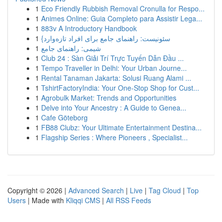
1
Eco Friendly Rubbish Removal Cronulla for Respo...
1
Animes Online: Guia Completo para Assistir Lega...
1
883v A Introductory Handbook
1
{سئونیست: راهنمای جامع برای افراد تازه‌وارد
1
شیمی: راهنمای جامع
1
Club 24 : Sàn Giải Trí Trực Tuyến Dẫn Đầu ...
1
Tempo Traveller in Delhi: Your Urban Journe...
1
Rental Tanaman Jakarta: Solusi Ruang Alami ...
1
TshirtFactoryIndia: Your One-Stop Shop for Cust...
1
Agrobulk Market: Trends and Opportunities
1
Delve into Your Ancestry : A Guide to Genea...
1
Cafe Göteborg
1
FB88 Clubz: Your Ultimate Entertainment Destina...
1
Flagship Series : Where Pioneers , Specialist...
Copyright © 2026 |
Advanced Search
|
Live
|
Tag Cloud
|
Top
Users
| Made with
Kliqqi CMS
|
All RSS Feeds