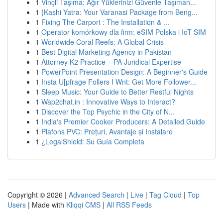
1
Vinçli Taşıma: Ağır Yüklerinizi Güvenle Taşıman...
1
{Kashi Yatra: Your Varanasi Package from Beng...
1
Fixing The Carport : The Installation & ...
1
Operator komórkowy dla firm: eSIM Polska i IoT SIM
1
Worldwide Coral Reefs: A Global Crisis
1
Best Digital Marketing Agency in Pakistan
1
Attorney K2 Practice – PA Juridical Expertise
1
PowerPoint Presentation Design: A Beginner's Guide
1
Insta U[pfrage Follers I Wnt: Get More Follower...
1
Sleep Music: Your Guide to Better Restful Nights
1
Wap2chat.in : Innovative Ways to Interact?
1
Discover the Top Psychic in the City of N...
1
India's Premier Cooker Producers: A Detailed Guide
1
Plafons PVC: Prețuri, Avantaje și Instalare
1
¿LegalShield: Su Guía Completa
Copyright © 2026 |
Advanced Search
|
Live
|
Tag Cloud
|
Top
Users
| Made with
Kliqqi CMS
|
All RSS Feeds