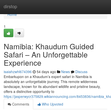
Home
dirstop
Home
1
Namibia: Khaudum Guided
Safari – An Unforgettable
Experience
isaiahzwhl674396
54 days ago
News
Discuss
Embarkupon on a Khaudum’s expert safari in Namibia is
absolutely an unforgettable journey. This remote wilderness
landscape, known for its abundant wildlife and pristine beauty,
offers a distinctive opportunity to
https://jasperwycr375829.wikiannouncing.com/8453836/namibia_kh
Comments
Who Upvoted