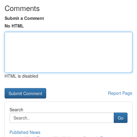
Comments
Submit a Comment
No HTML
HTML is disabled
Report Page
Search
Go
Published News