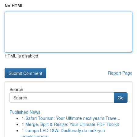
No HTML
HTML is disabled
Report Page
Search
Go
Published News
1
Safari Tourism: Your Ultimate next year's Trave...
1
Merge, Split & Resize: Your Ultimate PDF Toolkit
1
Lampa LED 18W: Doskonały do mokrych
pomieszczeń