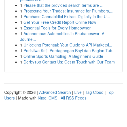
1
Please that the provided search terms are ...
1
Protecting Your Trades: Insurance for Plumbers,...
1
Purchase Cannabidiol Extract Digitally in the U...
1
Get Your Free Credit Report Online Now
1
Essential Tools for Every Homeowner
1
Autonomous Automobiles in Bhubaneswar: A
Journe...
1
Unlocking Potential: Your Guide to API Marketpl...
1
Peristiwa Keji: Perdagangan Bayi dan Bagian Tub...
1
Online Sports Gambling: A Beginner's Guide
1
Derby168 Contact Us: Get in Touch with Our Team
Copyright © 2026 |
Advanced Search
|
Live
|
Tag Cloud
|
Top
Users
| Made with
Kliqqi CMS
|
All RSS Feeds