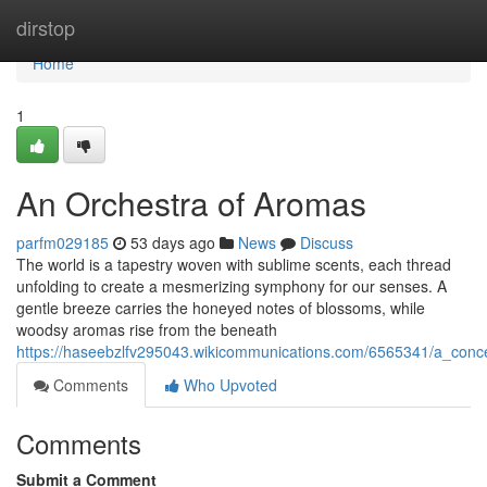
Home
dirstop
Home
1
An Orchestra of Aromas
parfm029185
53 days ago
News
Discuss
The world is a tapestry woven with sublime scents, each thread
unfolding to create a mesmerizing symphony for our senses. A
gentle breeze carries the honeyed notes of blossoms, while
woodsy aromas rise from the beneath
https://haseebzlfv295043.wikicommunications.com/6565341/a_conc
Comments
Who Upvoted
Comments
Submit a Comment