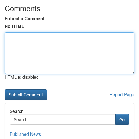
Comments
Submit a Comment
No HTML
HTML is disabled
Report Page
Search
Go
Published News