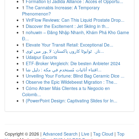
1
Formation El Jadida Alliance : Accès et Opportu...
1
The Cannabis Increase: A Temporary
Phenomenon?
1
ViriFlow Reviews: Can This Liquid Prostate Drop...
1
Discover the Excitement : Jet Skiing in th...
1
nohuwin – Đăng Nhập Nhanh, Khám Phá Kho Game
Đ...
1
Elevate Your Transit Retail: Exceptional De...
1
تازہ ٹوایوٹا کاروں پاکستان: لاہور میں ٹوی...
1
Udaipur Escorts
1
ETF-Broker Vergleich: Die besten Anbieter 2024
1
اقتناء أثاثيات مُستخدم في مكة : دليل شا...
1
Unveiling Your Fortune: Blind Bag Ceramic Dice ...
1
Observe the Epic Wildebeest Migration : The...
1
Cómo Atraer Más Clientes a tu Negocio en
Colomb...
1
{PowerPoint Design: Captivating Slides for In...
Copyright © 2026 |
Advanced Search
|
Live
|
Tag Cloud
|
Top