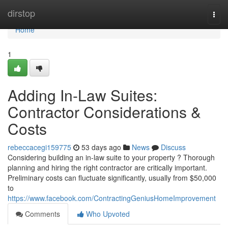
Home
dirstop
Togg
navi
Home
1
Adding In-Law Suites:
Contractor Considerations &
Costs
rebeccacegi159775
53 days ago
News
Discuss
Considering building an in-law suite to your property ? Thorough
planning and hiring the right contractor are critically important.
Preliminary costs can fluctuate significantly, usually from $50,000
to
https://www.facebook.com/ContractingGeniusHomeImprovement
Comments
Who Upvoted