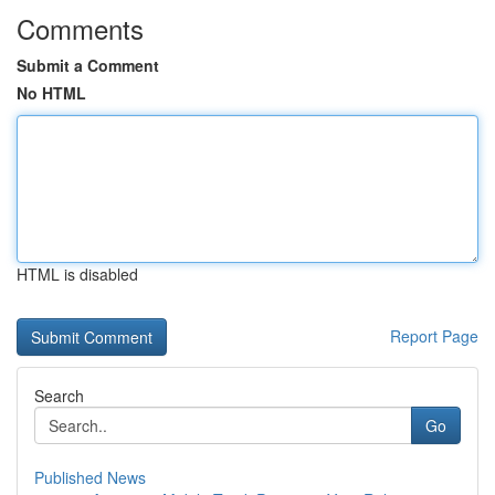
Comments
Submit a Comment
No HTML
HTML is disabled
Report Page
Search
Go
Published News