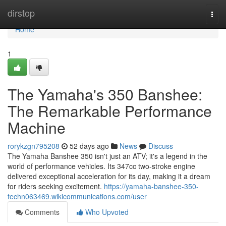
Home
dirstop
Togg
navi
Home
1
The Yamaha's 350 Banshee:
The Remarkable Performance
Machine
rorykzgn795208
52 days ago
News
Discuss
The Yamaha Banshee 350 isn't just an ATV; it's a legend in the
world of performance vehicles. Its 347cc two-stroke engine
delivered exceptional acceleration for its day, making it a dream
for riders seeking excitement.
https://yamaha-banshee-350-
techn063469.wikicommunications.com/user
Comments
Who Upvoted