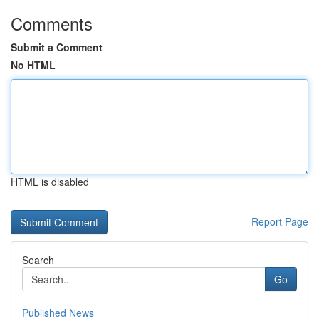
Comments
Submit a Comment
No HTML
HTML is disabled
Report Page
Search
Go
Published News