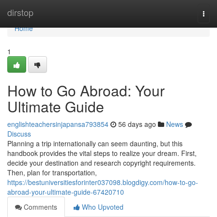
Home
dirstop
Togg
navi
Home
1
How to Go Abroad: Your
Ultimate Guide
englishteachersinjapansa793854
56 days ago
News
Discuss
Planning a trip internationally can seem daunting, but this
handbook provides the vital steps to realize your dream. First,
decide your destination and research copyright requirements.
Then, plan for transportation,
https://bestuniversitiesforinter037098.blogdigy.com/how-to-go-
abroad-your-ultimate-guide-67420710
Comments
Who Upvoted