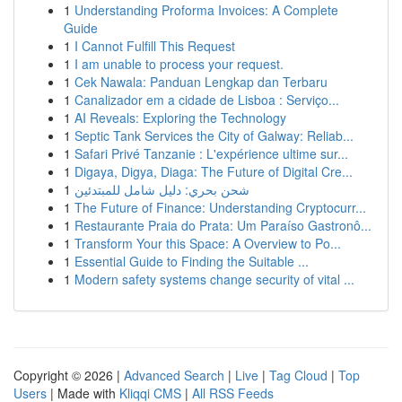
1
Understanding Proforma Invoices: A Complete
Guide
1
I Cannot Fulfill This Request
1
I am unable to process your request.
1
Cek Nawala: Panduan Lengkap dan Terbaru
1
Canalizador em a cidade de Lisboa : Serviço...
1
AI Reveals: Exploring the Technology
1
Septic Tank Services the City of Galway: Reliab...
1
Safari Privé Tanzanie : L'expérience ultime sur...
1
Digaya, Digya, Diaga: The Future of Digital Cre...
1
شحن بحري: دليل شامل للمبتدئين
1
The Future of Finance: Understanding Cryptocurr...
1
Restaurante Praia do Prata: Um Paraíso Gastronô...
1
Transform Your this Space: A Overview to Po...
1
Essential Guide to Finding the Suitable ...
1
Modern safety systems change security of vital ...
Copyright © 2026 |
Advanced Search
|
Live
|
Tag Cloud
|
Top
Users
| Made with
Kliqqi CMS
|
All RSS Feeds