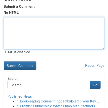
Submit a Comment
No HTML
HTML is disabled
Report Page
Search
Go
Published News
1
Bookkeeping Course in Kodambakkam : Your Key ...
1
Premier Submersible Water Pump Manufacturers...