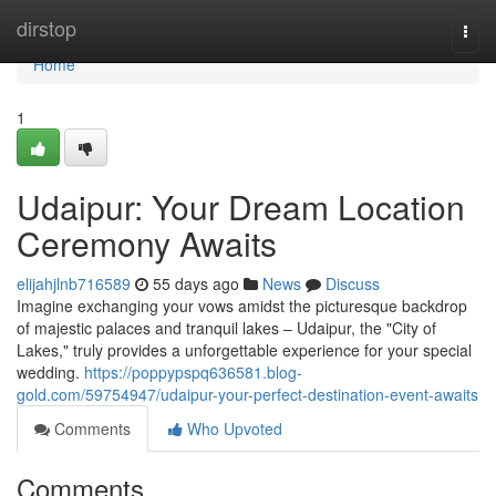
Home
dirstop
Togg
navi
Home
1
Udaipur: Your Dream Location
Ceremony Awaits
elijahjlnb716589
55 days ago
News
Discuss
Imagine exchanging your vows amidst the picturesque backdrop
of majestic palaces and tranquil lakes – Udaipur, the "City of
Lakes," truly provides a unforgettable experience for your special
wedding.
https://poppypspq636581.blog-
gold.com/59754947/udaipur-your-perfect-destination-event-awaits
Comments
Who Upvoted
Comments