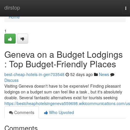
Home
dirstop
To
na
Home
1
Geneva on a Budget Lodgings
: Top Budget-Friendly Places
best-cheap-hotels-in-gen703548
52 days ago
News
Discuss
Visiting Geneva doesn't have to be expensive! Finding pleasant
lodgings on a budget sum can feel like a task , but it's absolutely
doable. Several fantastic alternatives exist for tourists seeking
https://bestcheaphotelsingeneva559698.wikicommunications.com/us
Comments
Who Upvoted
Comments