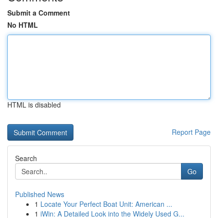
Submit a Comment
No HTML
HTML is disabled
Report Page
Search
Go
Published News
1
Locate Your Perfect Boat Unit: American ...
1
iWin: A Detailed Look into the Widely Used G...