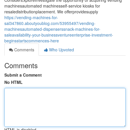
ConsiderExploreInvestigate the opportunity of acquiring vending
machinesautomated machinesself-service kiosks for
resaledistributionplacement. We offerprovidesupply
https://vending-machines-for-
sal347860.aboutyoublog.com/53955497/vending-
machinesautomated-dispenserssnack-machines-for-
saleavailability-your-businessventureenterprise-investment-
beginsstartscommences-here
Comments
Who Upvoted
Comments
Submit a Comment
No HTML
HTML is disabled