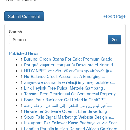
Report Page
Search
Go
Published News
1
Burundi Green Beans For Sale: Premium Grade
1
Por qué viajar en compañía Descubre el Norte d...
1
HITWINBET ทางเข้า: คู่มือฉบับสมบูรณ์สำหรับผู้เล...
1
No-Balance Credit Accounts : A Emerging ...
1
Zmysłowe doznania w relacji intymnej: polskie s...
1
Link Heylink Free Pulsa: Metode Gampang ...
1
Tension Free Residential Or Commercial Property...
1
Boost Your Business: Get Listed in ChatGPT
1
تأجير ليموزين من القاهرة إلى الساحل : رحلة رحلة...
1
Newsletter-Software Quentn: Eine Bewertung
1
Sioux Falls Digital Marketing: Website Design &...
1
Instagram Par Follower Kaise Badhaye 2026: Secr...
1
Landing Permits in High-Demand African Corridors