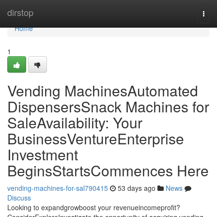
Home
dirstop
Togg
navi
Home
1
Vending MachinesAutomated
DispensersSnack Machines for
SaleAvailability: Your
BusinessVentureEnterprise
Investment
BeginsStartsCommences Here
vending-machines-for-sal790415
53 days ago
News
Discuss
Looking to expandgrowboost your revenueincomeprofit?