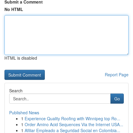
Submit a Comment
No HTML
HTML is disabled
Report Page
Search
Go
Published News
1
Experience Quality Roofing with Winnipeg top Ro...
1
Order Amino Acid Sequences Via the Internet USA...
1
Afiliar Empleado a Seguridad Social en Colombia...