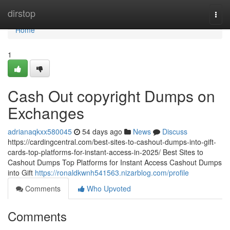
Home
dirstop
Togg
navi
Home
1
Cash Out copyright Dumps on
Exchanges
adrianaqkxx580045
54 days ago
News
Discuss
https://cardingcentral.com/best-sites-to-cashout-dumps-into-gift-
cards-top-platforms-for-instant-access-in-2025/ Best Sites to
Cashout Dumps Top Platforms for Instant Access Cashout Dumps
into Gift
https://ronaldkwnh541563.nizarblog.com/profile
Comments
Who Upvoted
Comments