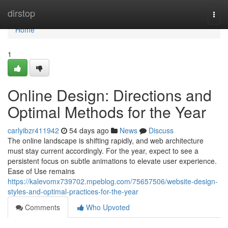
Home
dirstop
Togg
navi
Home
1
Online Design: Directions and
Optimal Methods for the Year
carlyibzr411942
54 days ago
News
Discuss
The online landscape is shifting rapidly, and web architecture
must stay current accordingly. For the year, expect to see a
persistent focus on subtle animations to elevate user experience.
Ease of Use remains
https://kalevomx739702.mpeblog.com/75657506/website-design-
styles-and-optimal-practices-for-the-year
Comments
Who Upvoted