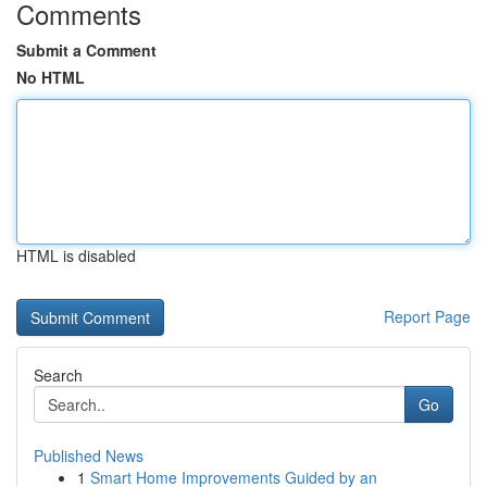
Comments
Submit a Comment
No HTML
HTML is disabled
Report Page
Search
Go
Published News
1
Smart Home Improvements Guided by an