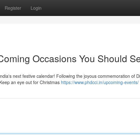
Register
Login
: Coming Occasions You Should S
India's next festive calendar! Following the joyous commemoration of Di
 Keep an eye out for Christmas
https://www.phdcci.in/upcoming-events/