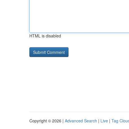
HTML is disabled
Copyright © 2026 |
Advanced Search
|
Live
|
Tag Clou