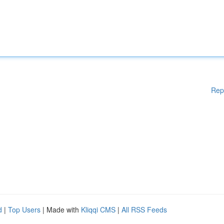
Rep
d
|
Top Users
| Made with
Kliqqi CMS
|
All RSS Feeds