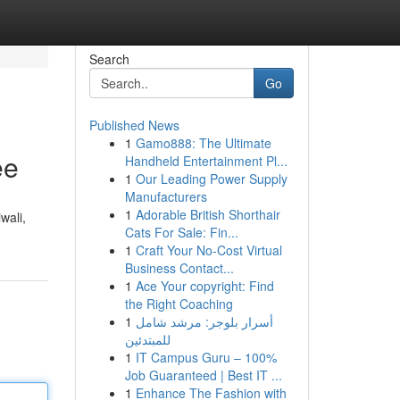
Search
Go
Published News
1
Gamo888: The Ultimate
ee
Handheld Entertainment Pl...
1
Our Leading Power Supply
Manufacturers
1
Adorable British Shorthair
wali,
Cats For Sale: Fin...
1
Craft Your No-Cost Virtual
Business Contact...
1
Ace Your copyright: Find
the Right Coaching
1
أسرار بلوجر: مرشد شامل
للمبتدئين
1
IT Campus Guru – 100%
Job Guaranteed | Best IT ...
1
Enhance The Fashion with