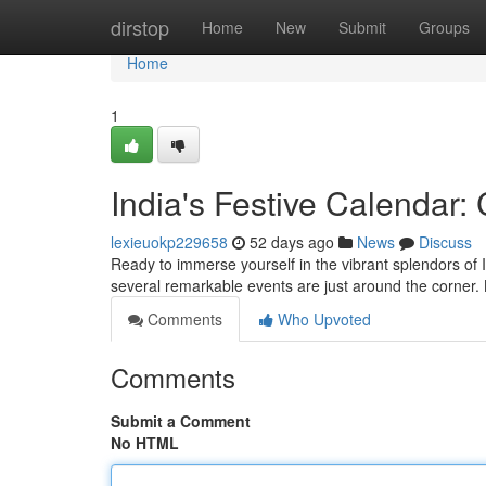
Home
dirstop
Home
New
Submit
Groups
Home
1
India's Festive Calendar
lexieuokp229658
52 days ago
News
Discuss
Ready to immerse yourself in the vibrant splendors of 
several remarkable events are just around the corner.
Comments
Who Upvoted
Comments
Submit a Comment
No HTML