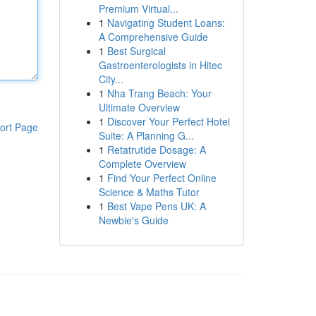
Premium Virtual...
1
Navigating Student Loans:
A Comprehensive Guide
1
Best Surgical
Gastroenterologists in Hitec
City...
1
Nha Trang Beach: Your
Ultimate Overview
1
Discover Your Perfect Hotel
ort Page
Suite: A Planning G...
1
Retatrutide Dosage: A
Complete Overview
1
Find Your Perfect Online
Science & Maths Tutor
1
Best Vape Pens UK: A
Newbie's Guide