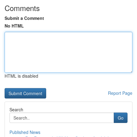
Comments
Submit a Comment
No HTML
HTML is disabled
Report Page
Search
Go
Published News