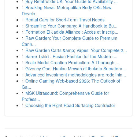
1
Buy Retatrutide UK: Your Guide to Availability ...
1
Breaking News: Metropolitan Body OKs New
Develo...
1
Rental Cars for Short-Term Travel Needs
1
Streamline Your Company: A Handbook to Bu...
1
Formation El Jadida Alliance : Accès et Inscrip...
1
Raw Garden: Your Complete Guide to Premium
Cann...
1
Raw Garden Carts &amp; Vapes: Your Complete 2...
1
Saree-Tshirt : Fusion Fashion for the Modern ...
1
Scale Model Creation Production: A Thorough ...
1
Givency One: Hunian Mewah di Ibukota Sumatera...
1
Advanced investment methodologies are redefinin...
1
Online Gaming Web-based 2026: The Outlook of
Ga...
1
MSK Ultrasound: Comprehensive Guide for
Profess...
1
Choosing the Right Road Surfacing Contractor