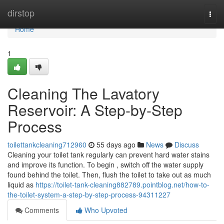
Home
dirstop
Togg
navi
Home
1
Cleaning The Lavatory
Reservoir: A Step-by-Step
Process
toilettankcleaning712960
55 days ago
News
Discuss
Cleaning your toilet tank regularly can prevent hard water stains
and improve its function. To begin , switch off the water supply
found behind the toilet. Then, flush the toilet to take out as much
liquid as
https://toilet-tank-cleaning882789.pointblog.net/how-to-
the-toilet-system-a-step-by-step-process-94311227
Comments
Who Upvoted