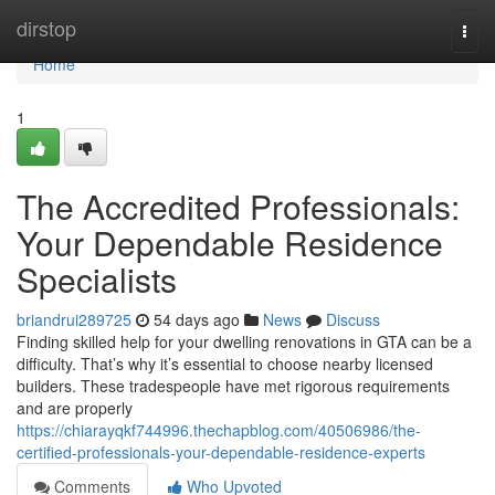
Home
dirstop
Togg
navi
Home
1
The Accredited Professionals:
Your Dependable Residence
Specialists
briandrui289725
54 days ago
News
Discuss
Finding skilled help for your dwelling renovations in GTA can be a
difficulty. That’s why it’s essential to choose nearby licensed
builders. These tradespeople have met rigorous requirements
and are properly
https://chiarayqkf744996.thechapblog.com/40506986/the-
certified-professionals-your-dependable-residence-experts
Comments
Who Upvoted