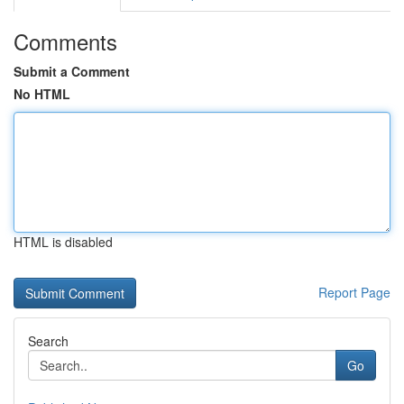
Comments
Submit a Comment
No HTML
HTML is disabled
Report Page
Search
Go