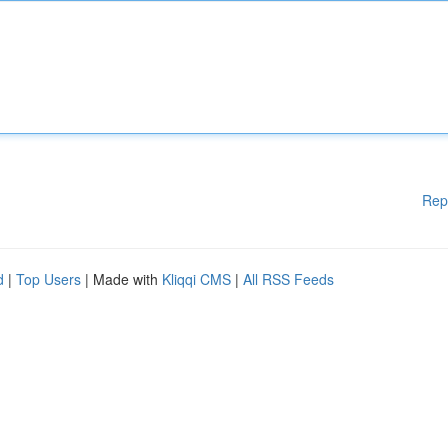
Rep
d
|
Top Users
| Made with
Kliqqi CMS
|
All RSS Feeds