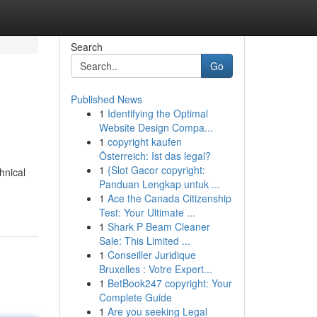
Search
Go
Published News
1
Identifying the Optimal
Website Design Compa...
1
copyright kaufen
Österreich: Ist das legal?
1
{Slot Gacor copyright:
hnical
Panduan Lengkap untuk ...
1
Ace the Canada Citizenship
Test: Your Ultimate ...
1
Shark P Beam Cleaner
Sale: This Limited ...
1
Conseiller Juridique
Bruxelles : Votre Expert...
1
BetBook247 copyright: Your
Complete Guide
1
Are you seeking Legal