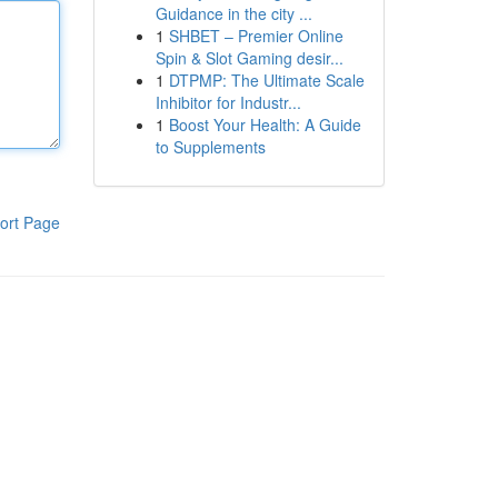
Guidance in the city ...
1
SHBET – Premier Online
Spin & Slot Gaming desir...
1
DTPMP: The Ultimate Scale
Inhibitor for Industr...
1
Boost Your Health: A Guide
to Supplements
ort Page