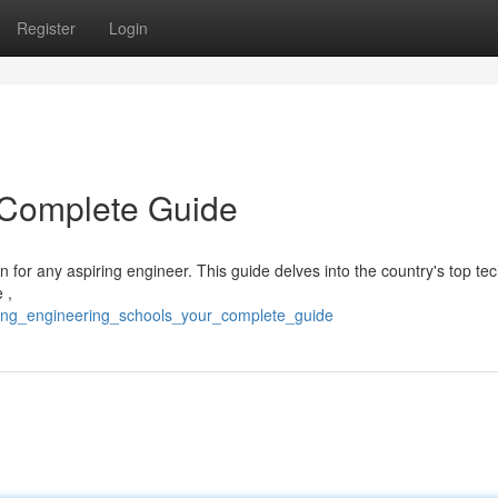
Register
Login
 Complete Guide
on for any aspiring engineer. This guide delves into the country's top tec
 ,
eading_engineering_schools_your_complete_guide