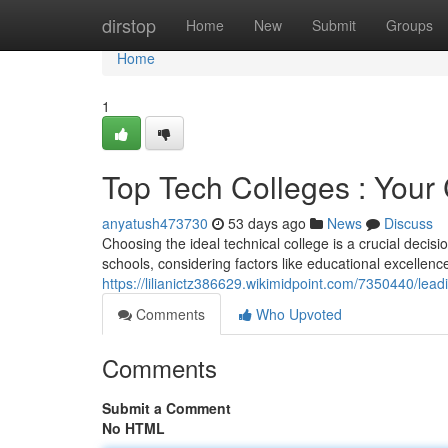
Home
dirstop
Home
New
Submit
Groups
Home
1
Top Tech Colleges : Your
anyatush473730
53 days ago
News
Discuss
Choosing the ideal technical college is a crucial decisi
schools, considering factors like educational excellence
https://lilianictz386629.wikimidpoint.com/7350440/l
Comments
Who Upvoted
Comments
Submit a Comment
No HTML