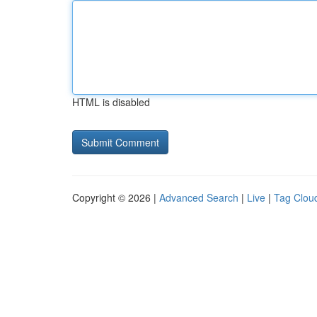
HTML is disabled
Copyright © 2026 |
Advanced Search
|
Live
|
Tag Clou