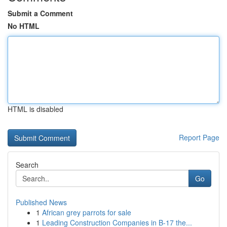
Submit a Comment
No HTML
HTML is disabled
Report Page
Search
Go
Published News
1
African grey parrots for sale
1
Leading Construction Companies in B-17 the...