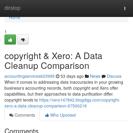
Home
dirstop
Togg
navi
Home
1
copyright & Xero: A Data
Cleanup Comparison
accountingservices623995
53 days ago
News
Discuss
When it comes to addressing data inaccuracies in your growing
business's accounting records, both copyright and Xero offer
capabilities, but their approaches to data purification differ.
copyright tends to
https://xero147842.blogdigy.com/copyright-
xero-a-data-cleanup-comparison-67500218
Comments
Who Upvoted
Comments