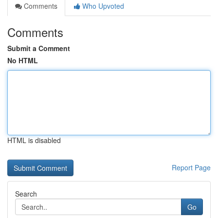
Comments
Who Upvoted
Comments
Submit a Comment
No HTML
HTML is disabled
Report Page
Search
Go