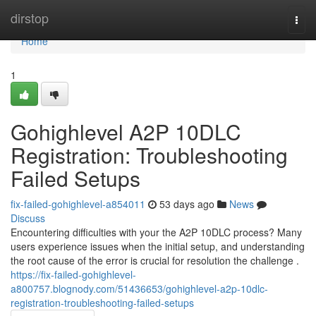
Home
dirstop
Togg
navi
Home
1
Gohighlevel A2P 10DLC
Registration: Troubleshooting
Failed Setups
fix-failed-gohighlevel-a854011
53 days ago
News
Discuss
Encountering difficulties with your the A2P 10DLC process? Many
users experience issues when the initial setup, and understanding
the root cause of the error is crucial for resolution the challenge .
https://fix-failed-gohighlevel-
a800757.blognody.com/51436653/gohighlevel-a2p-10dlc-
registration-troubleshooting-failed-setups