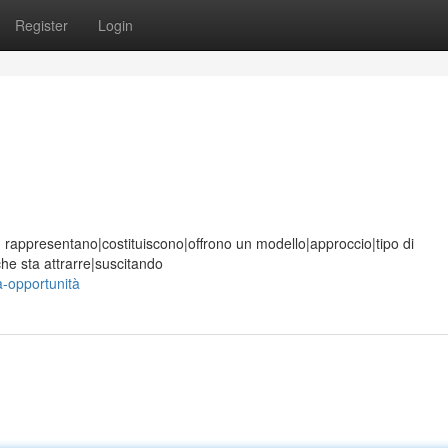
Register
Login
ione, rappresentano|costituiscono|offrono un modello|approccio|tipo di
he sta attrarre|suscitando
a-opportunità