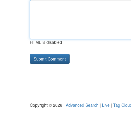
HTML is disabled
Copyright © 2026 |
Advanced Search
|
Live
|
Tag Clou