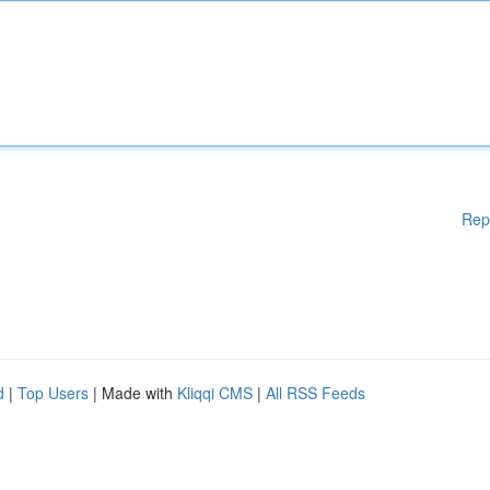
Rep
d
|
Top Users
| Made with
Kliqqi CMS
|
All RSS Feeds