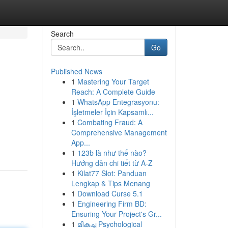
Search
Go
Published News
1
Mastering Your Target
Reach: A Complete Guide
1
WhatsApp Entegrasyonu:
İşletmeler İçin Kapsamlı...
1
Combating Fraud: A
Comprehensive Management
App...
1
123b là như thế nào?
Hướng dẫn chi tiết từ A-Z
1
Kilat77 Slot: Panduan
Lengkap & Tips Menang
1
Download Curse 5.1
1
Engineering Firm BD:
Ensuring Your Project's Gr...
1
മികച്ച Psychological