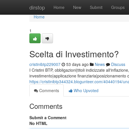
Home
dirstop
Home
New
Submit
Groups
Home
1
Scelta di Investimento?
cristinibtp229007
53 days ago
News
Discuss
I Cristini BTP, obbligazioni|titoli indicizzate all'inflaz
investimento|applicazione finanziaria|posizionamento c
https://cristinibtp344324.blogunteer.com/40440194/un
Comments
Who Upvoted
Comments
Submit a Comment
No HTML