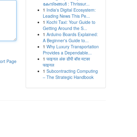
കേന്ദ്രങ്ങൾ : Thrissur...
1
India's Digital Ecosystem:
Leading News This Pe...
1
Kochi Taxi: Your Guide to
Getting Around the S...
1
Arduino Boards Explained:
A Beginner's Guide to...
1
Why Luxury Transportation
Provides a Dependable...
1
फाइनल अंक डीपी बॉस मटका
ort Page
फाइनल
1
Subcontracting Computing
– The Strategic Handbook