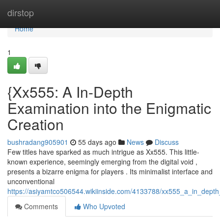
Home
dirstop
Home
1
{Xx555: A In-Depth
Examination into the Enigmatic
Creation
bushradang905901
55 days ago
News
Discuss
Few titles have sparked as much intrigue as Xx555. This little-
known experience, seemingly emerging from the digital void ,
presents a bizarre enigma for players . Its minimalist interface and
unconventional
https://asiyamtco506544.wikiinside.com/4133788/xx555_a_in_depth
Comments
Who Upvoted