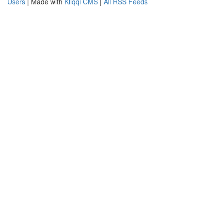
Users
| Made with
Kliqqi CMS
|
All RSS Feeds