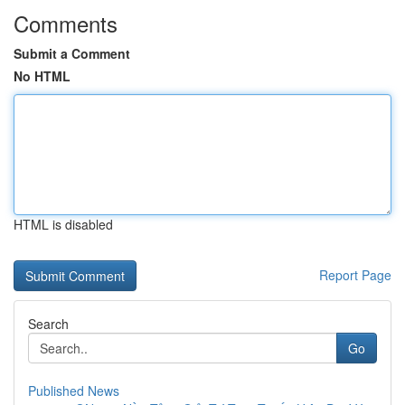
Comments
Submit a Comment
No HTML
HTML is disabled
Report Page
Search
Go
Published News