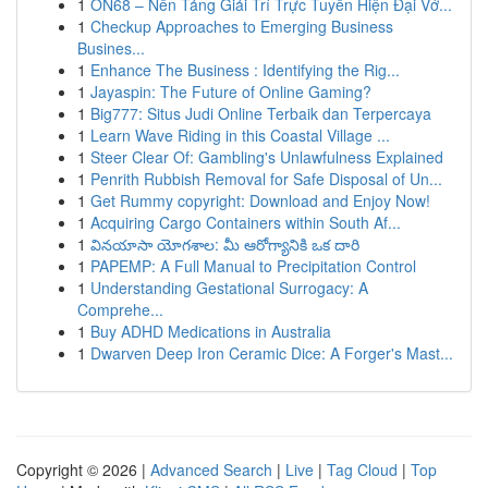
1
ON68 – Nền Tảng Giải Trí Trực Tuyến Hiện Đại Vớ...
1
Checkup Approaches to Emerging Business
Busines...
1
Enhance The Business : Identifying the Rig...
1
Jayaspin: The Future of Online Gaming?
1
Big777: Situs Judi Online Terbaik dan Terpercaya
1
Learn Wave Riding in this Coastal Village ...
1
Steer Clear Of: Gambling's Unlawfulness Explained
1
Penrith Rubbish Removal for Safe Disposal of Un...
1
Get Rummy copyright: Download and Enjoy Now!
1
Acquiring Cargo Containers within South Af...
1
వినయాసా యోగశాల: మీ ఆరోగ్యానికి ఒక దారి
1
PAPEMP: A Full Manual to Precipitation Control
1
Understanding Gestational Surrogacy: A
Comprehe...
1
Buy ADHD Medications in Australia
1
Dwarven Deep Iron Ceramic Dice: A Forger's Mast...
Copyright © 2026 |
Advanced Search
|
Live
|
Tag Cloud
|
Top